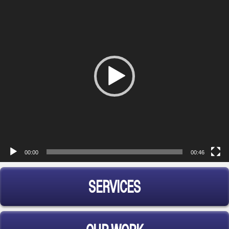
Player
00:00
00:46
SERVICES