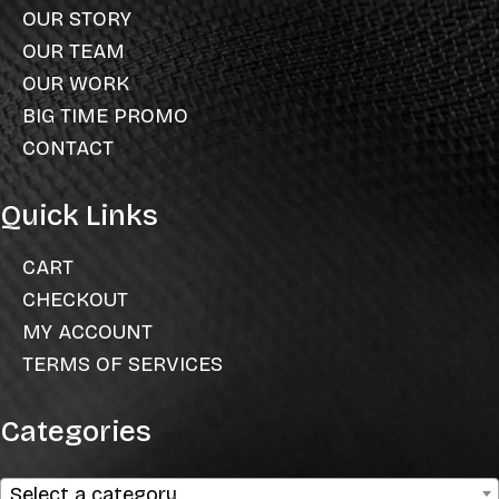
OUR STORY
OUR TEAM
OUR WORK
BIG TIME PROMO
CONTACT
Quick Links
CART
CHECKOUT
MY ACCOUNT
TERMS OF SERVICES
Categories
Select a category