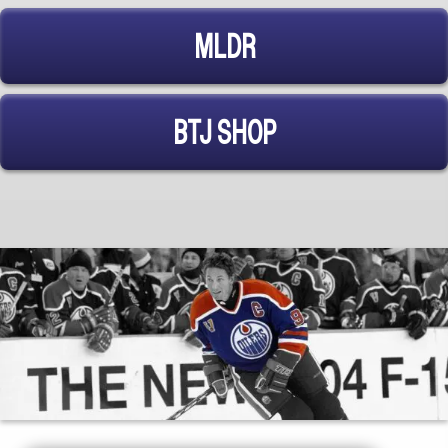
MLDR
BTJ SHOP