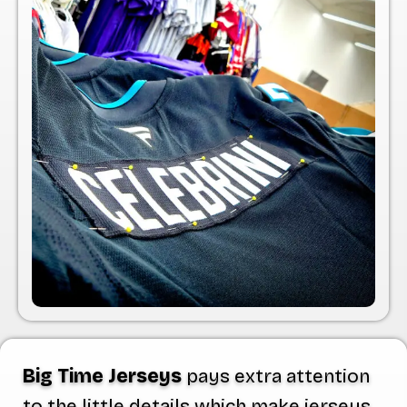
Big Time Jerseys
pays extra attention
to the little details which make jerseys