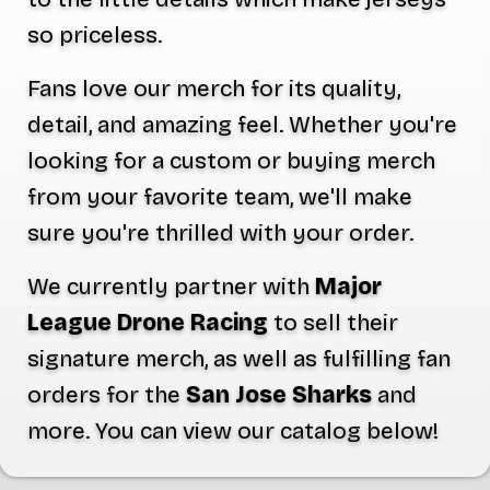
so priceless.
Fans love our merch for its quality,
detail, and amazing feel. Whether you're
looking for a custom or buying merch
from your favorite team, we'll make
sure you're thrilled with your order.
We currently partner with
Major
League Drone Racing
to sell their
signature merch, as well as fulfilling fan
orders for the
San Jose Sharks
and
more. You can view our catalog below!