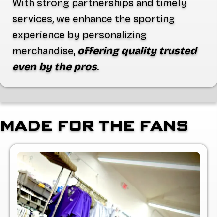
With strong partnerships and timely
services, we enhance the sporting
experience by personalizing
merchandise,
offering quality trusted
even by the pros
.
MADE FOR THE FANS