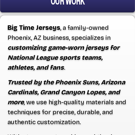
OUR WORK
Big Time Jerseys
, a family-owned
Phoenix, AZ business, specializes in
customizing game-worn jerseys for
National League sports teams,
athletes, and fans
.
Trusted by the Phoenix Suns, Arizona
Cardinals, Grand Canyon Lopes, and
more
, we use high-quality materials and
techniques for precise, durable, and
authentic customization.