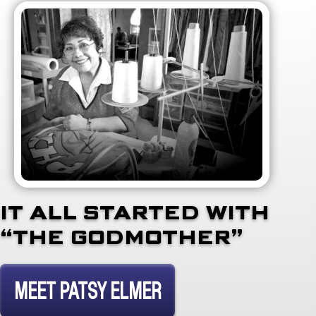
IT ALL STARTED WITH
“THE GODMOTHER”
MEET PATSY ELMER