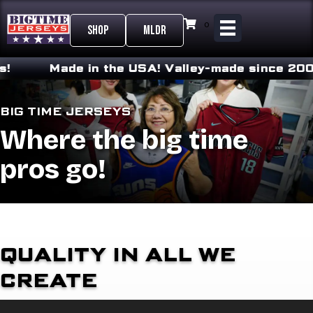
0
SHOP
MLDR
Made in the USA!
Valley-made since 2008
BIG TIME JERSEYS
Where the big time
pros go!
QUALITY IN ALL WE
CREATE
Video