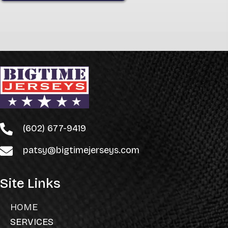
(602) 677-9419
patsy@bigtimejerseys.com
Site Links
HOME
SERVICES