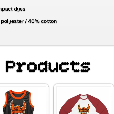
mpact dyes
polyester / 40% cotton
 Products