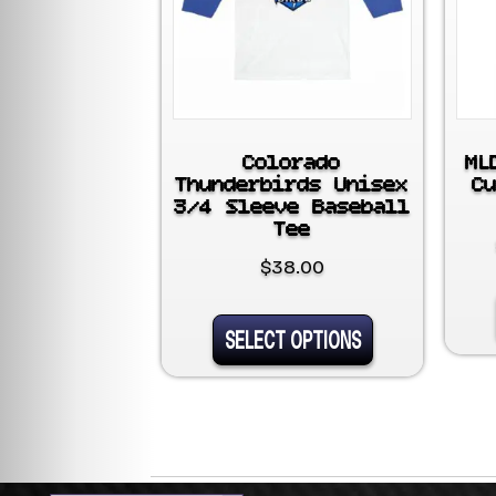
Colorado
ML
Thunderbirds Unisex
C
3/4 Sleeve Baseball
Tee
$
38.00
This
SELECT OPTIONS
product
has
multiple
variants.
The