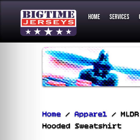
Home
Services
Home
/
Apparel
/ MLDR
Hooded Sweatshirt