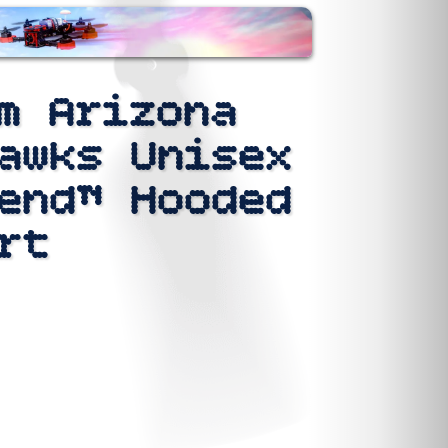
m Arizona
awks Unisex
end™ Hooded
rt