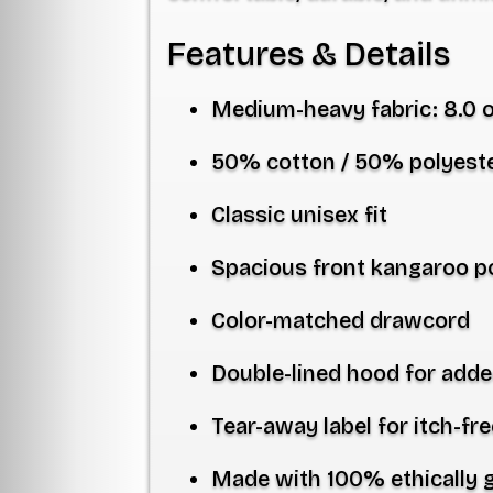
Features & Details
Medium-heavy fabric:
8.0 
50% cotton / 50% polyest
Classic unisex fit
Spacious front kangaroo p
Color-matched drawcord
Double-lined hood for adde
Tear-away label for itch-fr
Made with
100% ethically