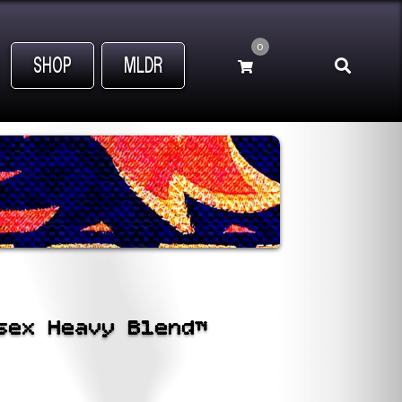
0
SHOP
MLDR
sex Heavy Blend™