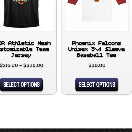
DR Athletic Mesh
Phoenix Falcons
ustomizable Team
Unisex 3\4 Sleeve
Jersey
Baseball Tee
Price
$
215.00
–
$
325.00
$
38.00
range:
This
This
$215.00
SELECT OPTIONS
SELECT OPTIONS
product
prod
through
has
has
$325.00
multiple
multi
variants.
varia
The
The