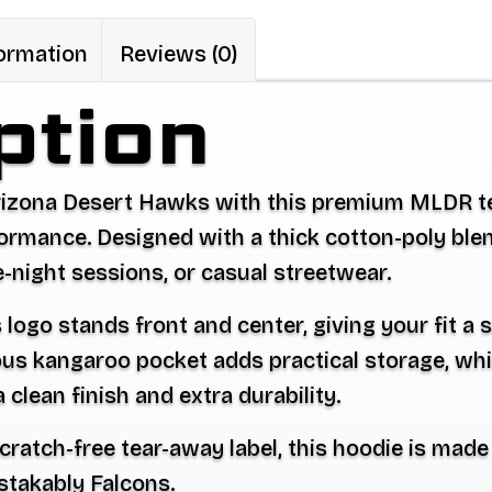
Hooded
Sweatshirt
formation
Reviews (0)
quantity
ption
rizona Desert Hawks with this premium
MLDR t
mance. Designed with a thick cotton-poly blend, 
te-night sessions, or casual streetwear.
ogo stands front and center, giving your fit a s
us kangaroo pocket adds practical storage, wh
clean finish and extra durability.
 scratch-free tear-away label, this hoodie is mad
stakably Falcons.