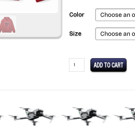
Color
Size
MLDR
ADD TO CART
Team
Arizona
Desert
Hawks
Unisex
Heavy
Blend™