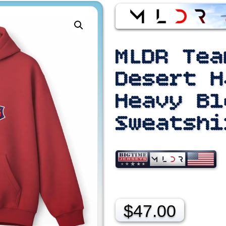
MLDR Tea
Desert H
Heavy Bl
Sweatshi
$
47.00