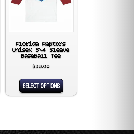
Florida Raptors
Unisex 3\4 Sleeve
Baseball Tee
$
38.00
This
SELECT OPTIONS
uct
product
has
ple
multiple
nts.
variants.
The