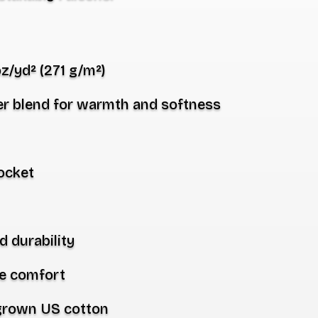
oz/yd² (271 g/m²)
er
blend for warmth and softness
ocket
d durability
ee comfort
 grown US cotton