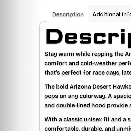
Description
Additional in
Descri
Stay warm while repping the A
comfort and cold-weather perfor
that’s perfect for race days, la
The bold Arizona Desert Hawks l
pops on any colorway. A spacio
and double-lined hood provide a 
With a classic unisex fit and a
comfortable, durable, and unmi