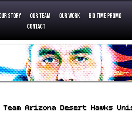
Our Story
Our Team
Our Work
Big Time Promo
Contact
 Team Arizona Desert Hawks Uni