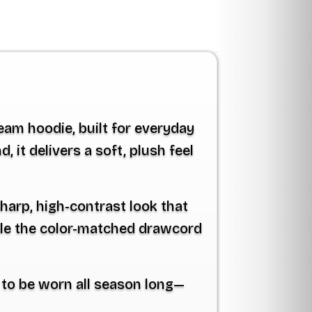
eam hoodie
, built for everyday
it delivers a soft, plush feel
harp, high-contrast look that
ile the color-matched drawcord
e to be worn all season long—