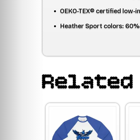
OEKO-TEX® certified low-i
Heather Sport colors:
60% 
Related